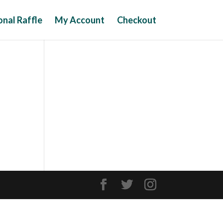
nal Raffle
My Account
Checkout