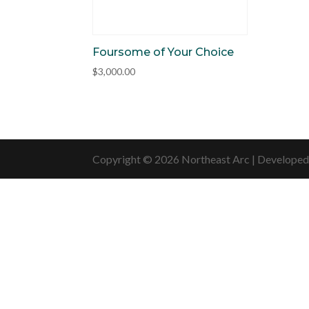
Foursome of Your Choice
$
3,000.00
Copyright © 2026 Northeast Arc | Develope