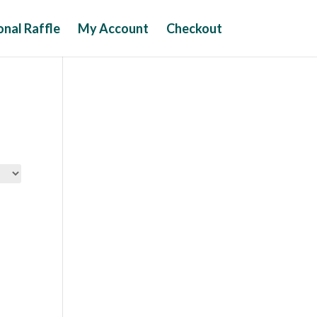
nal Raffle
My Account
Checkout