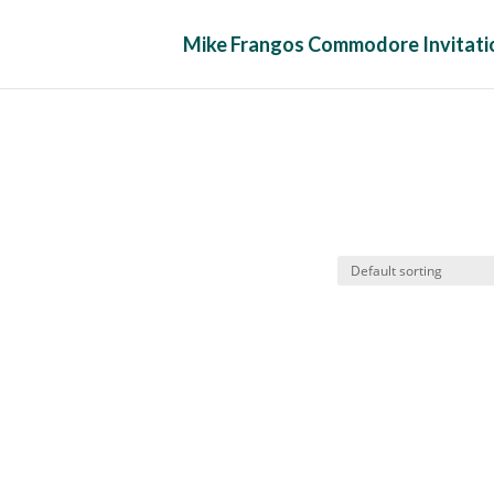
Mike Frangos Commodore Invitatio