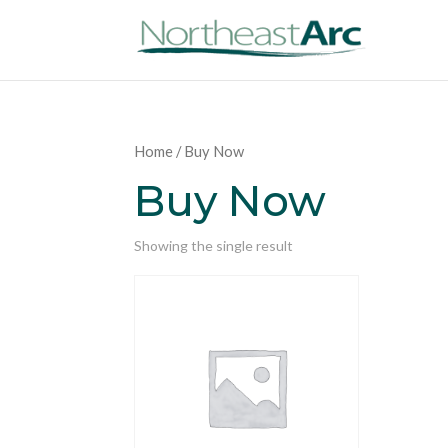
Home
/ Buy Now
Buy Now
Showing the single result