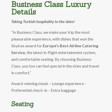
Business Class Luxury
Details
Taking Turkish hospitality to the skies!
“In Business Class, we make your trip the most
pleasurable experience, with dishes that won the
Skytrax award for
Europe’s Best Airline Catering
Service,
the latest in-flight entertainment system,
and comfortable seating. By choosing Business
Class, you too can feel special in the skies and travel
in comfort.”
Award-winning meals – Lounge experience –
Preferential check-in – Extra baggage
Seating