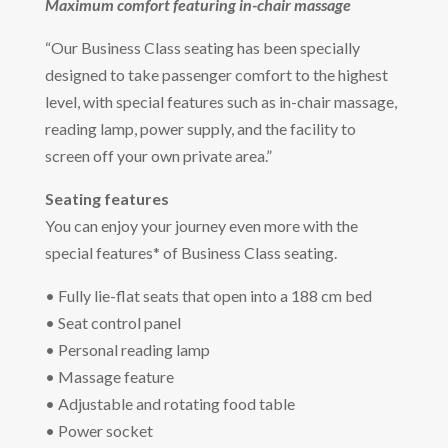
Maximum comfort featuring in-chair massage
“Our Business Class seating has been specially
designed to take passenger comfort to the highest
level, with special features such as in-chair massage,
reading lamp, power supply, and the facility to
screen off your own private area.”
Seating features
You can enjoy your journey even more with the
special features* of Business Class seating.
• Fully lie-flat seats that open into a 188 cm bed
• Seat control panel
• Personal reading lamp
• Massage feature
• Adjustable and rotating food table
• Power socket