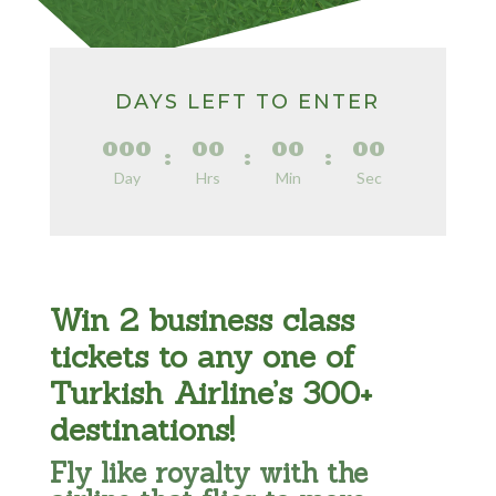
DAYS LEFT TO ENTER
000
00
00
00
:
:
:
Day
Hrs
Min
Sec
Win 2 business class
tickets to any one of
Turkish Airline’s 300+
destinations!
Fly like royalty with the