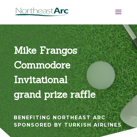
Mike Frangos
Commodore
Invitational
grand prize raffle
BENEFITING NORTHEAST ARC
SPONSORED BY TURKISH AIRLINES