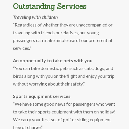
Outstanding Services
Traveling with children
“Regardless of whether they are unaccompanied or
traveling with friends or relatives, our young
passengers can make ample use of our preferential
services.”
An opportunity to take pets with you
“You can take domestic pets such as cats, dogs, and
birds along with you on the flight and enjoy your trip
without worrying about their safety.”
Sports equipment services
“We have some good news for passengers who want
to take their sports equipment with them on holiday!
We carry your first set of golf or skiing equipment
free of charge.”