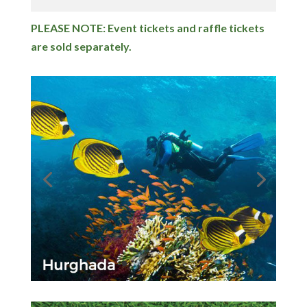
PLEASE NOTE: Event tickets and raffle tickets
are sold separately.