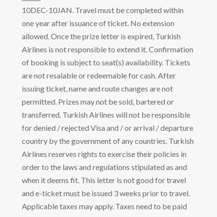
10DEC-10JAN. Travel must be completed within
one year after issuance of ticket. No extension
allowed. Once the prize letter is expired, Turkish
Airlines is not responsible to extend it. Confirmation
of booking is subject to seat(s) availability. Tickets
are not resalable or redeemable for cash. After
issuing ticket, name and route changes are not
permitted. Prizes may not be sold, bartered or
transferred. Turkish Airlines will not be responsible
for denied / rejected Visa and / or arrival / departure
country by the government of any countries. Turkish
Airlines reserves rights to exercise their policies in
order to the laws and regulations stipulated as and
when it deems fit. This letter is not good for travel
and e-ticket must be issued 3 weeks prior to travel.
Applicable taxes may apply. Taxes need to be paid