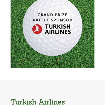
Turkish Airlines