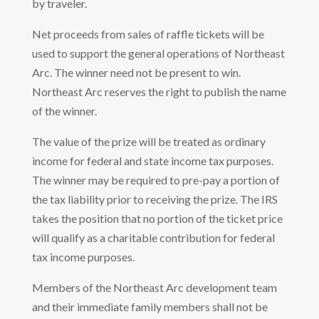
by traveler.
Net proceeds from sales of raffle tickets will be
used to support the general operations of Northeast
Arc. The winner need not be present to win.
Northeast Arc reserves the right to publish the name
of the winner.
The value of the prize will be treated as ordinary
income for federal and state income tax purposes.
The winner may be required to pre-pay a portion of
the tax liability prior to receiving the prize. The IRS
takes the position that no portion of the ticket price
will qualify as a charitable contribution for federal
tax income purposes.
Members of the Northeast Arc development team
and their immediate family members shall not be