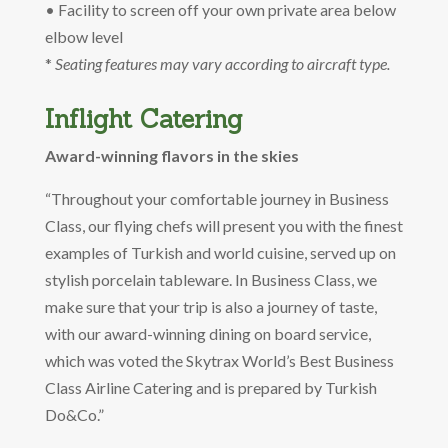
• Facility to screen off your own private area below
elbow level
*
Seating features may vary according to aircraft type.
Inflight Catering
Award-winning flavors in the skies
“Throughout your comfortable journey in Business
Class, our flying chefs will present you with the finest
examples of Turkish and world cuisine, served up on
stylish porcelain tableware. In Business Class, we
make sure that your trip is also a journey of taste,
with our award-winning dining on board service,
which was voted the Skytrax World’s Best Business
Class Airline Catering and is prepared by Turkish
Do&Co.”