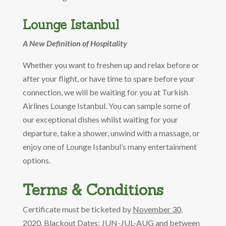
Lounge Istanbul
A New Definition of Hospitality
Whether you want to freshen up and relax before or
after your flight, or have time to spare before your
connection, we will be waiting for you at Turkish
Airlines Lounge Istanbul. You can sample some of
our exceptional dishes whilst waiting for your
departure, take a shower, unwind with a massage, or
enjoy one of Lounge Istanbul’s many entertainment
options.
Terms & Conditions
Certificate must be ticketed by
November 30,
2020.
Blackout Dates: JUN-JUL-AUG and between