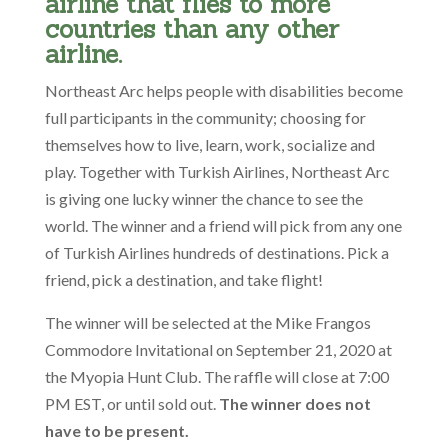
airline that flies to more
countries than any other
airline.
Northeast Arc helps people with disabilities become
full participants in the community; choosing for
themselves how to live, learn, work, socialize and
play. Together with Turkish Airlines, Northeast Arc
is giving one lucky winner the chance to see the
world. The winner and a friend will pick from any one
of Turkish Airlines hundreds of destinations. Pick a
friend, pick a destination, and take flight!
The winner will be selected at the Mike Frangos
Commodore Invitational on September 21, 2020 at
the Myopia Hunt Club. The raffle will close at 7:00
PM EST, or until sold out.
The winner does not
have to be present.