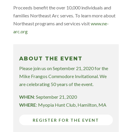
Proceeds benefit the over 10,000 individuals and
families Northeast Arc serves. To learn more about
Northeast programs and services visit
www.ne-
arc.org
ABOUT THE EVENT
Please join us on September 21, 2020 for the
Mike Frangos Commodore Invitational. We
are celebrating 50 years of the event.
WHEN
: September 21, 2020
WHERE
: Myopia Hunt Club, Hamilton, MA
REGISTER FOR THE EVENT